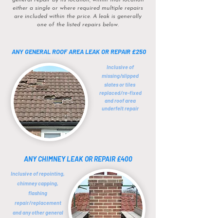
general repair by its location, within that location
either a single or where required multiple repairs
are included within the price. A leak is generally
one of the listed repairs below.
ANY GENERAL ROOF AREA LEAK OR REPAIR
£250
Inclusive of
missing/slipped
slates or tiles
replaced/re-fixed
and roof area
underfelt repair
ANY CHIMNEY LEAK OR REPAIR £400
Inclusive of repointing,
chimney
capping,
flashing
repair/replacement
and any other general