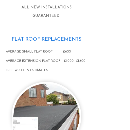
ALL NEW INSTALLATIONS
GUARANTEED.
FLAT ROOF REPLACEMENTS
AVERAGE SMALL FLAT ROOF £600
AVERAGE EXTENSION FLAT ROOF £1,000 - £1,600
FREE WRITTEN ESTIMATES