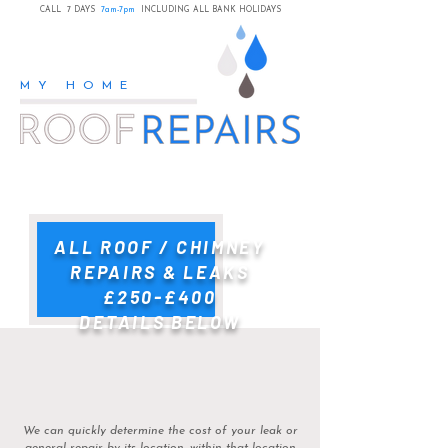
CALL 7 DAYS
7am-7pm
INCLUDING ALL BANK HOLIDAYS
MY HOME
ALL ROOF / CHIMNEY
REPAIRS & LEAKS
£250-£400
DETAILS BELOW
​We can quickly determine the cost of your leak or