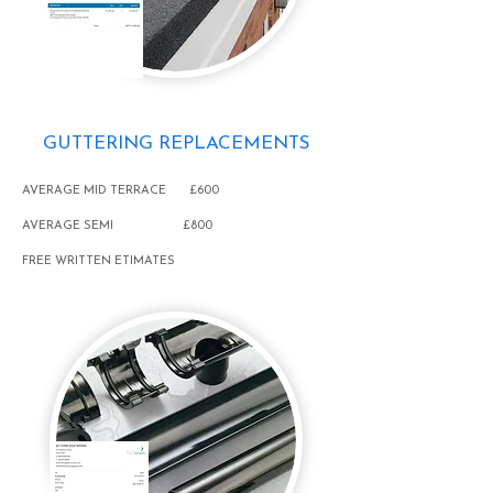
GUTTERING REPLACEMENTS
AVERAGE MID TERRACE £600
AVERAGE SEMI £800
FREE WRITTEN ETIMATES