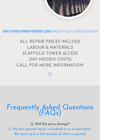
ANY OTHER MINOR REPAIR £250
SPECIFICALLY AGREED REPAIR
ALL REPAIR PRICES INCLUDE
LABOUR &
MATERIALS
SCAFFOLD TOWER ACCESS
(NO HIDDEN COSTS)
CALL FOR MORE INFORMATION
Frequently Asked Questions
(FAQs)
Q. Will the price change?
A. No, the agreed repair is booked in as a fixed price.
We never give a bill outside of what is agreed.