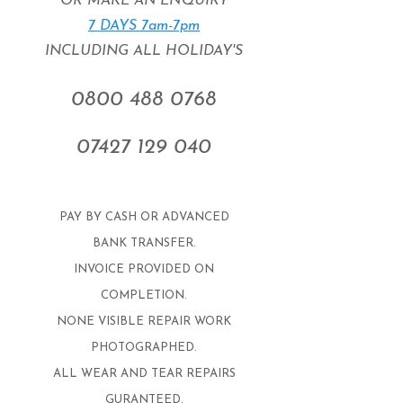
OR MAKE AN ENQUIRY
7 DAYS 7am-7pm
INCLUDING ALL HOLIDAY'S
0800 488 0768
07427 129 040
​PAY BY CASH OR ADVANCED
BANK TRANSFER.
INVOICE PROVIDED ON
COMPLETION.
NONE VISIBLE REPAIR WORK
PHOTOGRAPHED.
ALL WEAR AND TEAR REPAIRS
GURANTEED.