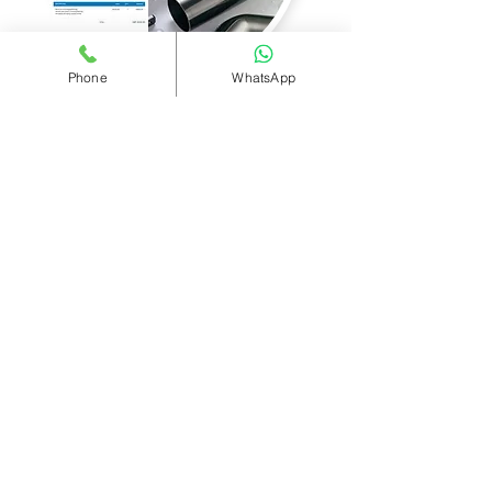
Phone
WhatsApp
TILE AND SLATE ROOF
REPLACEMENTS
AVERAGE 3 BED SEMI £6,400
AVERAGE 3 BED TERRACED £6,100
FREE WRITTEN ESTIMATES