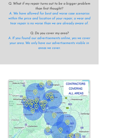
Q. What if my repair turns out to be a bigger problem
than first thought?
A. We have allowed for best and worse case scenarios
within the price and location of your repair, a wear and
tear repair is no worse than we are already aware of.
Q. Do you cover my area?
A. If you found our advertisements online, yes we cover
your area. We only have our advertisements visible in
areas we cover.