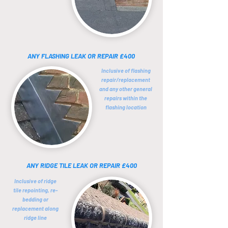
ANY FLASHING LEAK OR REPAIR £400
Inclusive of flashing
repair/replacement
and any other general
repairs within the
flashing location
ANY RIDGE TILE LEAK OR REPAIR £400
Inclusive of ridge
tile repointing, re-
bedding or
replacement
along
ridge line