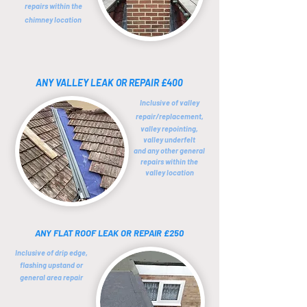
repairs within the
chimney location
ANY VALLEY LEAK OR REPAIR £400
Inclusive of valley
repair/replacement,
valley repointing,
valley underfelt
and any other general
repairs within the
valley location
ANY FLAT ROOF LEAK OR REPAIR £250
Inclusive of drip edge,
flashing upstand or
general area repair