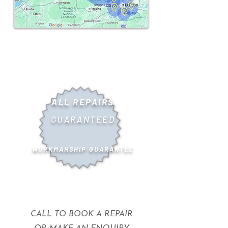
ALL REPAIRS
GUARANTEED
WORKMANSHIP GUARANTEE
CALL TO BOOK A REPAIR